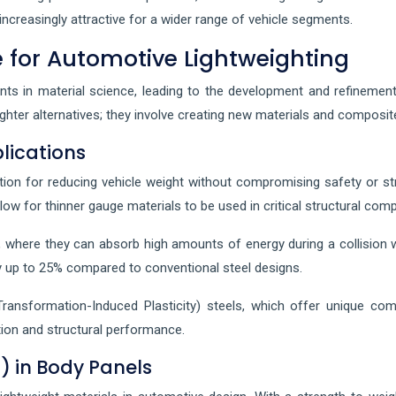
ncreasingly attractive for a wider range of vehicle segments.
 for Automotive Lightweighting
nts in material science, leading to the development and refinement
 lighter alternatives; they involve creating new materials and compo
lications
ion for reducing vehicle weight without compromising safety or str
low for thinner gauge materials to be used in critical structural com
age, where they can absorb high amounts of energy during a collision
y up to 25% compared to conventional steel designs.
ransformation-Induced Plasticity) steels, which offer unique comb
tion and structural performance.
) in Body Panels