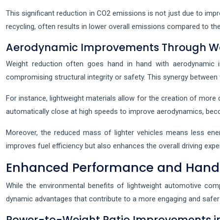
This significant reduction in CO2 emissions is not just due to impr
recycling, often results in lower overall emissions compared to the
Aerodynamic Improvements Through We
Weight reduction often goes hand in hand with aerodynamic im
compromising structural integrity or safety. This synergy betwee
For instance, lightweight materials allow for the creation of more 
automatically close at high speeds to improve aerodynamics, beco
Moreover, the reduced mass of lighter vehicles means less energ
improves fuel efficiency but also enhances the overall driving expe
Enhanced Performance and Handli
While the environmental benefits of lightweight automotive comp
dynamic advantages that contribute to a more engaging and safer 
Power-to-Weight Ratio Improvements in 