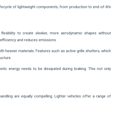
 lifecycle of lightweight components, from production to end-of-life
lexibility to create sleeker, more aerodynamic shapes without
 efficiency and reduces emissions.
th heavier materials. Features such as active grille shutters, which
ucture.
etic energy needs to be dissipated during braking. This not only
ndling are equally compelling. Lighter vehicles offer a range of