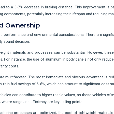
ad to a 5-7% decrease in braking distance. This improvement is part
king components, potentially increasing their lifespan and reducing m
nd Ownership
 performance and environmental considerations. There are signifi
ly sound decision.
htweight materials and processes can be substantial. However, thes
. For instance, the use of aluminum in body panels not only reduce
ranty costs.
 are multifaceted. The most immediate and obvious advantage is red
result in fuel savings of 6-8%, which can amount to significant cost 
ehicles can contribute to higher resale values, as these vehicles of
et, where range and efficiency are key selling points.
turing processes are optimized, the cost of lightweight materials 