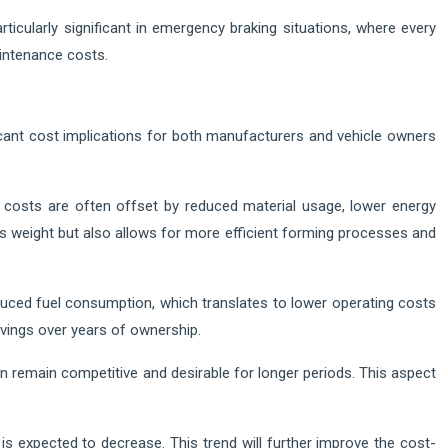
icularly significant in emergency braking situations, where every
aintenance costs.
cant cost implications for both manufacturers and vehicle owners
e costs are often offset by reduced material usage, lower energy
s weight but also allows for more efficient forming processes and
uced fuel consumption, which translates to lower operating costs
savings over years of ownership.
ten remain competitive and desirable for longer periods. This aspect
is expected to decrease. This trend will further improve the cost-