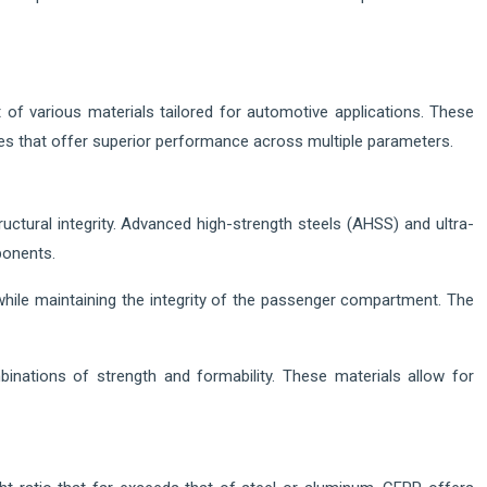
 of various materials tailored for automotive applications. These
sites that offer superior performance across multiple parameters.
uctural integrity. Advanced high-strength steels (AHSS) and ultra-
ponents.
 while maintaining the integrity of the passenger compartment. The
inations of strength and formability. These materials allow for