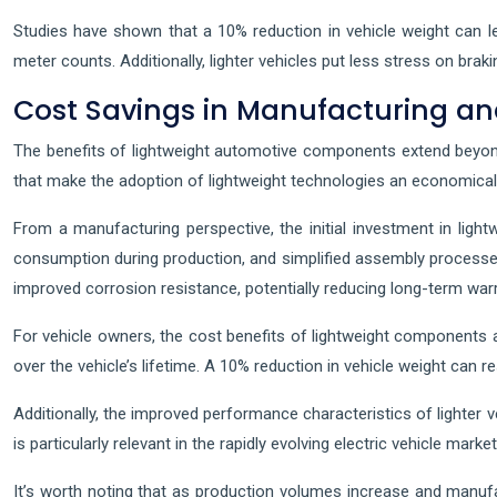
Studies have shown that a 10% reduction in vehicle weight can le
meter counts. Additionally, lighter vehicles put less stress on bra
Cost Savings in Manufacturing a
The benefits of lightweight automotive components extend beyond
that make the adoption of lightweight technologies an economical
From a manufacturing perspective, the initial investment in lig
consumption during production, and simplified assembly processes
improved corrosion resistance, potentially reducing long-term war
For vehicle owners, the cost benefits of lightweight components
over the vehicle’s lifetime. A 10% reduction in vehicle weight can 
Additionally, the improved performance characteristics of lighter v
is particularly relevant in the rapidly evolving electric vehicle mark
It’s worth noting that as production volumes increase and manufac