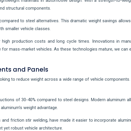
ightweight materials in automotive design. With a strength-to-wei
and structural components.
mpared to steel alternatives. This dramatic weight savings allows f
th smaller vehicle classes.
high production costs and long cycle times. Innovations in man
e for mass-market vehicles. As these technologies mature, we can e
ents and Panels
king to reduce weight across a wide range of vehicle components.
eductions of 30-40% compared to steel designs. Modern aluminum all
g aluminum’s weight advantage.
 and friction stir welding, have made it easier to incorporate alumin
t yet robust vehicle architecture.