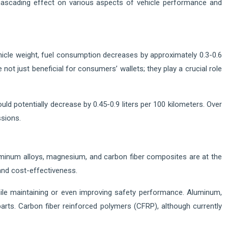
a cascading effect on various aspects of vehicle performance and
icle weight, fuel consumption decreases by approximately 0.3-0.6
ot just beneficial for consumers’ wallets; they play a crucial role
ld potentially decrease by 0.45-0.9 liters per 100 kilometers. Over
ssions.
luminum alloys, magnesium, and carbon fiber composites are at the
 and cost-effectiveness.
ile maintaining or even improving safety performance. Aluminum,
rts. Carbon fiber reinforced polymers (CFRP), although currently