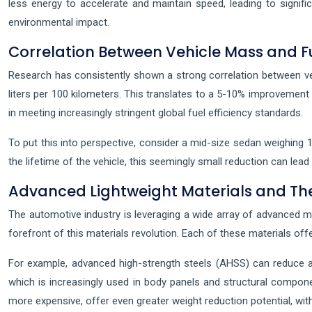
less energy to accelerate and maintain speed, leading to signif
environmental impact.
Correlation Between Vehicle Mass and 
Research has consistently shown a strong correlation between ve
liters per 100 kilometers. This translates to a 5-10% improvement 
in meeting increasingly stringent global fuel efficiency standards.
To put this into perspective, consider a mid-size sedan weighing 1
the lifetime of the vehicle, this seemingly small reduction can lea
Advanced Lightweight Materials and The
The automotive industry is leveraging a wide array of advanced m
forefront of this materials revolution. Each of these materials off
For example, advanced high-strength steels (AHSS) can reduce a
which is increasingly used in body panels and structural compon
more expensive, offer even greater weight reduction potential, wit