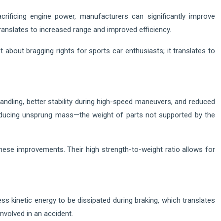
acrificing engine power, manufacturers can significantly improve
 translates to increased range and improved efficiency.
about bragging rights for sports car enthusiasts; it translates to
handling, better stability during high-speed maneuvers, and reduced
reducing unsprung mass—the weight of parts not supported by the
ese improvements. Their high strength-to-weight ratio allows for
ess kinetic energy to be dissipated during braking, which translates
nvolved in an accident.