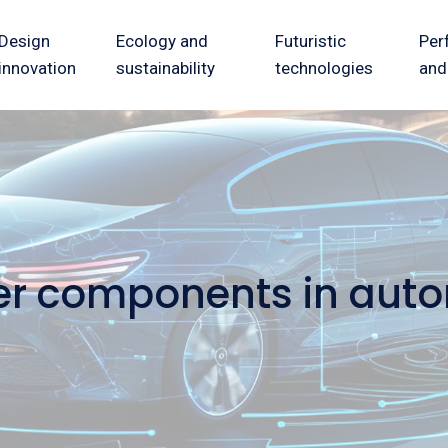
Design
Ecology and
Futuristic
Per
innovation
sustainability
technologies
and
hter components in aut