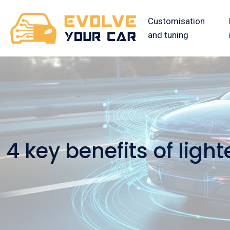
Customisation
and tuning
4 key benefits of lig