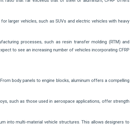
ght ratio that far exceeds that of steel or aluminum, CFRP offers
or larger vehicles, such as SUVs and electric vehicles with heavy
ufacturing processes, such as resin transfer molding (RTM) and
xpect to see an increasing number of vehicles incorporating CFRP
 From body panels to engine blocks, aluminum offers a compelling
oys, such as those used in aerospace applications, offer strength
um into multi-material vehicle structures. This allows designers to