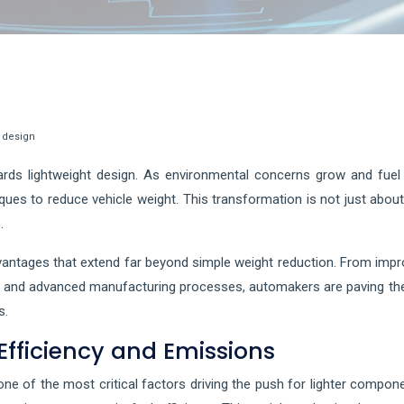
e design
wards lightweight design. As environmental concerns grow and fue
niques to reduce vehicle weight. This transformation is not just abo
.
vantages that extend far beyond simple weight reduction. From impr
s and advanced manufacturing processes, automakers are paving the w
s.
Efficiency and Emissions
ne of the most critical factors driving the push for lighter compone