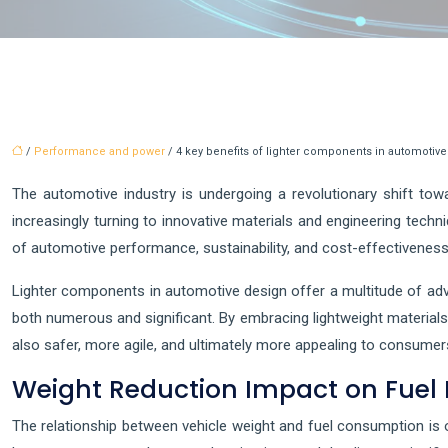
/
Performance and power
/ 4 key benefits of lighter components in automotiv
The automotive industry is undergoing a revolutionary shift to
increasingly turning to innovative materials and engineering tech
of automotive performance, sustainability, and cost-effectiveness
Lighter components in automotive design offer a multitude of ad
both numerous and significant. By embracing lightweight material
also safer, more agile, and ultimately more appealing to consumer
Weight Reduction Impact on Fuel 
The relationship between vehicle weight and fuel consumption is o