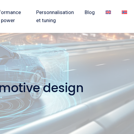
formance
Personnalisation
Blog
 power
et tuning
omotive design