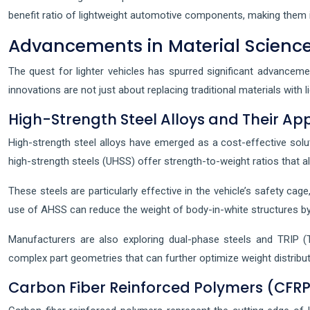
benefit ratio of lightweight automotive components, making them i
Advancements in Material Science
The quest for lighter vehicles has spurred significant advanceme
innovations are not just about replacing traditional materials with
High-Strength Steel Alloys and Their App
High-strength steel alloys have emerged as a cost-effective solut
high-strength steels (UHSS) offer strength-to-weight ratios that al
These steels are particularly effective in the vehicle’s safety c
use of AHSS can reduce the weight of body-in-white structures b
Manufacturers are also exploring dual-phase steels and TRIP (T
complex part geometries that can further optimize weight distribu
Carbon Fiber Reinforced Polymers (CFRP