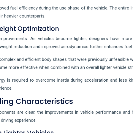
oved fuel efficiency during the use phase of the vehicle. The entire
ir heavier counterparts.
ight Optimization
provements. As vehicles become lighter, designers have more f
n weight reduction and improved aerodynamics further enhances fuel
complex and efficient body shapes that were previously unfeasible wi
me more effective when combined with an overall lighter vehicle str
y is required to overcome inertia during acceleration and less kin
rience.
ng Characteristics
onents are clear, the improvements in vehicle performance and ha
driving experience.
Lighter Vehicles