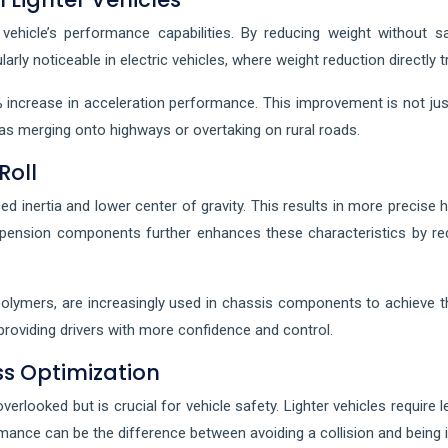
vehicle’s performance capabilities. By reducing weight without s
larly noticeable in electric vehicles, where weight reduction directly
 increase in acceleration performance. This improvement is not just 
 as merging onto highways or overtaking on rural roads.
Roll
d inertia and lower center of gravity. This results in more precise 
suspension components further enhances these characteristics by 
olymers, are increasingly used in chassis components to achieve th
 providing drivers with more confidence and control.
s Optimization
looked but is crucial for vehicle safety. Lighter vehicles require l
mance can be the difference between avoiding a collision and being i