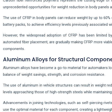
Carbon fiber reinforced polymers represent the cutting edge of l
unprecedented opportunities for weight reduction in body panels 
The use of CFRP in body panels can reduce weight by up to 60% co
battery packs, to achieve efficiency levels previously associated wi
However, the widespread adoption of CFRP has been limited by 
automated fiber placement, are gradually making CFRP more viabl
components.
Aluminum Alloys for Structural Compon
Aluminum alloys have become a go-to material for automakers loo
balance of weight savings, strength, and corrosion resistance.
The use of aluminum in vehicle structures can result in weight r
levels approaching those of high-strength steels while maintainin
Advancements in joining technologies, such as self-piercing rivets
use the optimal material for each component, creating a lightweigh