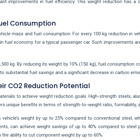
icant improvements in fuel efficiency. This weight reduction has 
Fuel Consumption
hicle mass and fuel consumption. For every 100 kg reduction in veh
in fuel economy for a typical passenger car. Such improvements are n
,500 kg. By reducing its weight by 10% (150 kg), fuel consumption cou
d to substantial fuel savings and a significant decrease in carbon emi
ir CO2 Reduction Potential
aterials to achieve weight reduction goals. High-strength steels, a
ers unique benefits in terms of strength-to-weight ratio, formability,
 vehicle’s weight by up to 25% compared to conventional steel, wh
ents, can achieve weight savings of up to 40% compared to steel pa
h the ability to cut component weight by up to 60%.