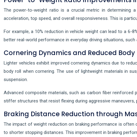
The power-to-weight ratio is a crucial metric in determining a 
acceleration, top speed, and overall responsiveness. This is particu
For example, a 10% reduction in vehicle weight can lead to a 6-8%
better real-world performance in everyday driving situations, such
Cornering Dynamics and Reduced Body 
Lighter vehicles exhibit improved cornering dynamics due to reduce
body roll when cornering. The use of lightweight materials in 
suspension.
Advanced composite materials, such as carbon fiber reinforced p
stiffer structures that resist flexing during aggressive maneuvers,
Braking Distance Reduction through Mas
The impact of weight reduction on braking performance is often over
to shorter stopping distances. This improvement in braking perfor