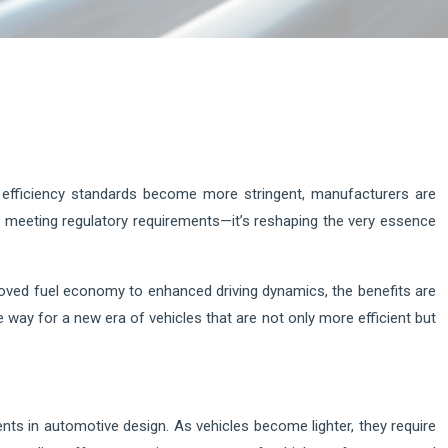
l efficiency standards become more stringent, manufacturers are
ut meeting regulatory requirements—it’s reshaping the very essence
oved fuel economy to enhanced driving dynamics, the benefits are
ay for a new era of vehicles that are not only more efficient but
nts in automotive design. As vehicles become lighter, they require